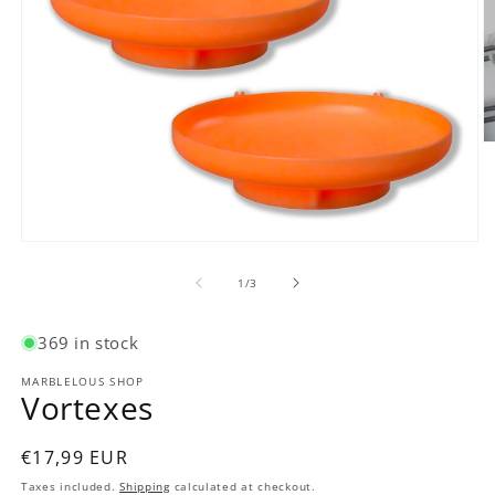
O
m
2
in
m
Open
media
1
of
1
/
3
in
modal
369 in stock
MARBLELOUS SHOP
Vortexes
Regular
€17,99 EUR
price
Taxes included.
Shipping
calculated at checkout.