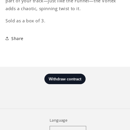
part of your track—just like the Funnel—the Vortex
adds a chaotic, spinning twist to it.
Sold as a box of 3.
Share
Language