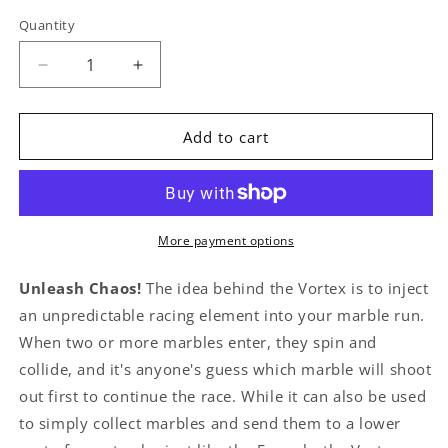
Quantity
Quantity
Decrease
Increase
quantity
quantity
for
for
Vortexes
Vortexes
Add to cart
More payment options
Unleash Chaos!
The idea behind the Vortex is to inject
an unpredictable racing element into your marble run.
When two or more marbles enter, they spin and
collide, and it's anyone's guess which marble will shoot
out first to continue the race. While it can also be used
to simply collect marbles and send them to a lower